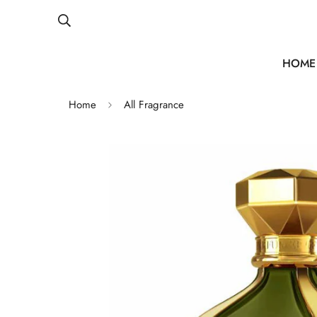
HOME
Home
All Fragrance