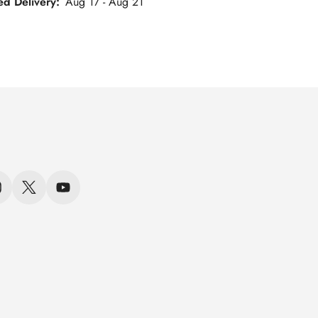
ed Delivery:
Aug 17 - Aug 21