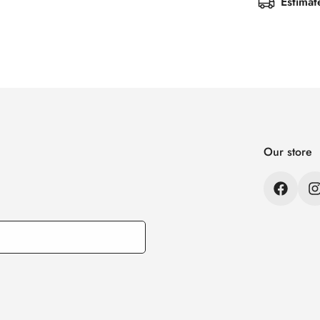
Estimat
Our store