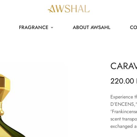
FRAGRANCE
ABOUT AWSAHL
CO
CARA
220.00
Regular
price
Experience t
D’ENCENS," a
'Frankincense
scent transpo
exchanged an