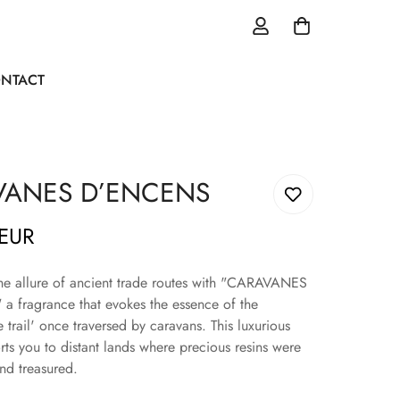
NTACT
VANES D’ENCENS
 EUR
he allure of ancient trade routes with "CARAVANES
 fragrance that evokes the essence of the
 trail' once traversed by caravans. This luxurious
rts you to distant lands where precious resins were
d treasured.