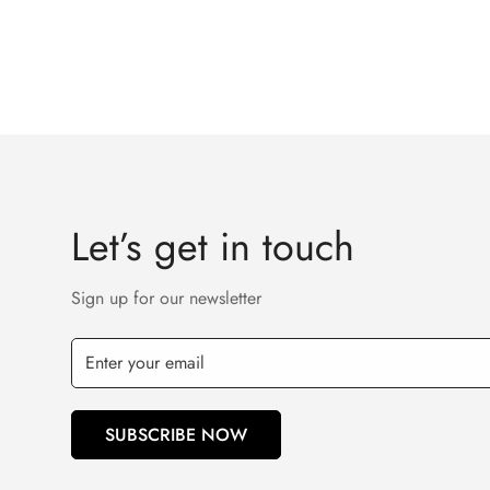
Let’s get in touch
Sign up for our newsletter
SUBSCRIBE NOW