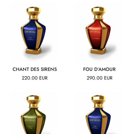
CHANT DES SIRENS
FOU D’AMOUR
Regular
220.00 EUR
Regular
290.00 EUR
price
price