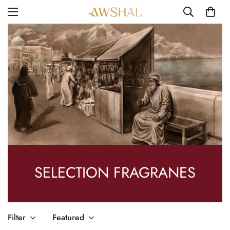
SELECTION FRAGRANES
Filter
Featured