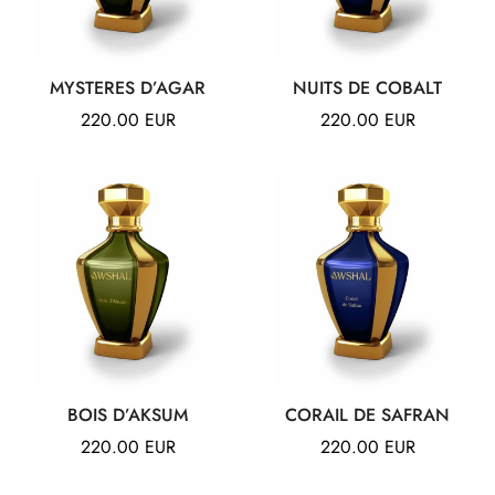
Confirm your age
MYSTERES D’AGAR
NUITS DE COBALT
Are you 18 years old or older?
Regular
220.00 EUR
Regular
220.00 EUR
price
price
NO, I'M NOT
YES, I AM
BOIS D’AKSUM
CORAIL DE SAFRAN
Regular
220.00 EUR
Regular
220.00 EUR
price
price