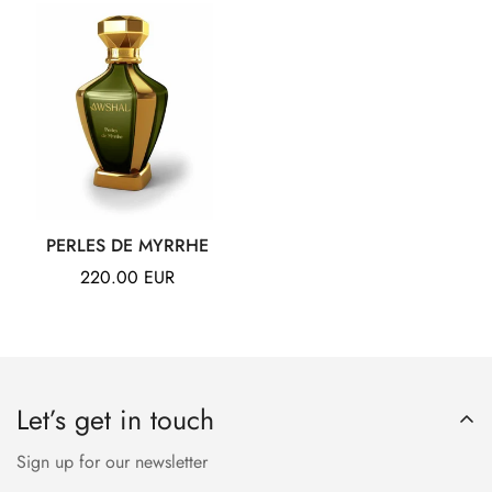
PERLES DE MYRRHE
Regular
220.00 EUR
price
Let’s get in touch
Sign up for our newsletter