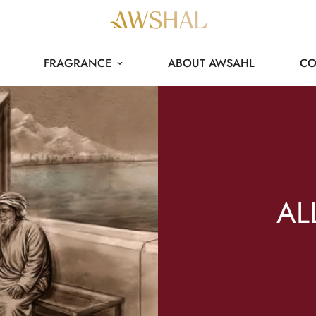
FRAGRANCE
ABOUT AWSAHL
CO
AL