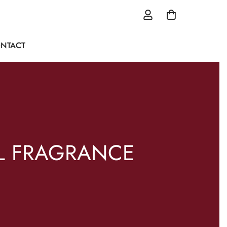
NTACT
L FRAGRANCE