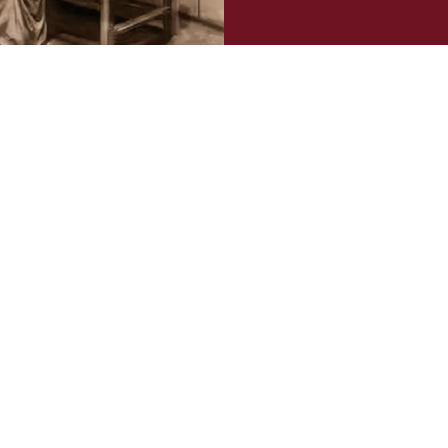
Confirm your age
Are you 18 years old or older?
NO, I'M NOT
YES, I AM