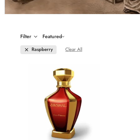
Filter
Featured
Raspberry
Clear All