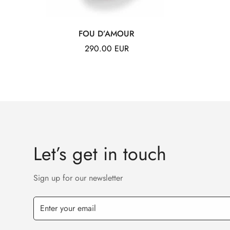
FOU D’AMOUR
Regular
290.00 EUR
price
Let’s get in touch
Sign up for our newsletter