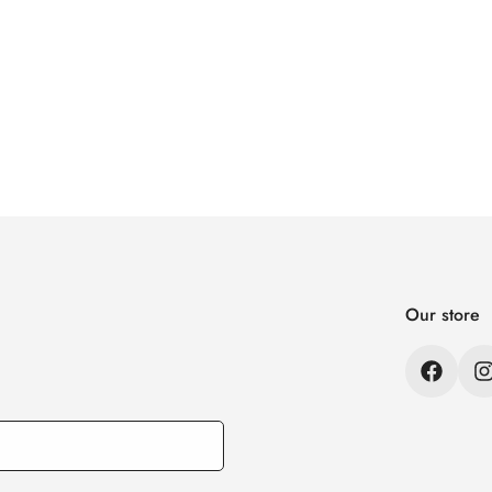
Our store